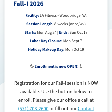
Fall-I 2026
Facility:
LA Fitness - Woodbridge, VA
Session Length
: 8-weeks (once/wk)
Starts:
Ends:
Mon Aug 24 |
Sun Oct 18
Labor Day Closure:
Mon Sept 7
Holiday Makeup Day:
Mon Oct 19
Enrollment is now OPEN!
💦
💦
Registration for our Fall-I session is NOW
available. Use the button below to
enroll. Please give our office a call at
(571) 703-2600
or fill out our
Contact