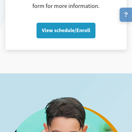
form for more information.
?
View schedule/Enroll