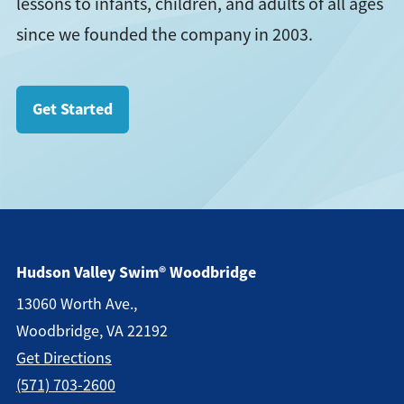
lessons to infants, children, and adults of all ages
since we founded the company in 2003.
Get Started
Hudson Valley Swim® Woodbridge
13060 Worth Ave.,
Woodbridge, VA 22192
Get Direction
S
(571) 703-2600