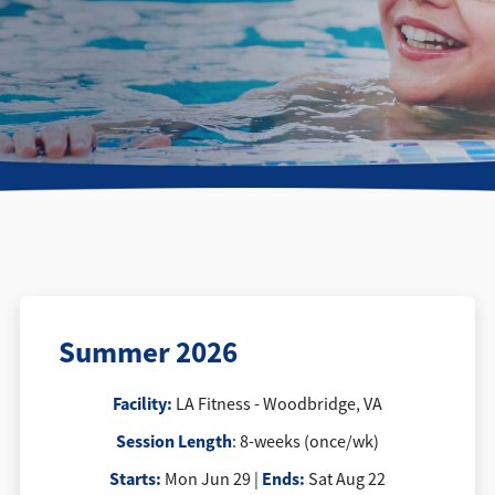
Directions + Hours
Contact
Careers
Summer 2026
Facility:
LA Fitness - Woodbridge, VA
Session Length
: 8-weeks (once/wk)
Starts:
Ends:
Mon Jun 29 |
Sat Aug 22