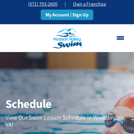
(571) 703-2600
|
Own a Franchise
My Account / Sign Up
Woodbridge, VA
Change Location
Classes
Schedule
Schedule
Pricing
View Our Swim Lesson Schedule in Woodbridge,
VA!
About
▾