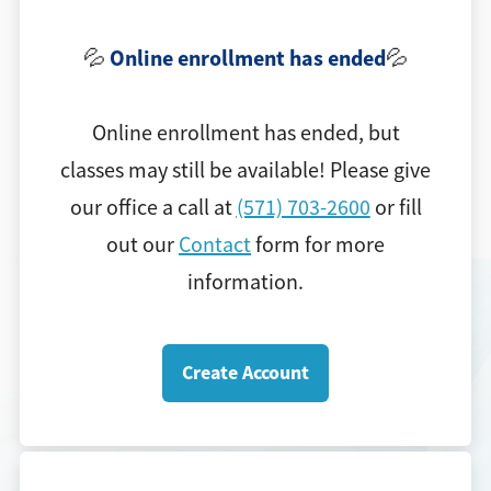
Online e
nrollment has ended
💦
💦
Online enrollment has ended, but
classes may still be available! Please give
our office a call at
(571) 703-2600
or fill
out our
Contact
form for more
information.
Create Account