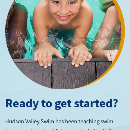
Ready to get started?
Hudson Valley Swim has been teaching swim