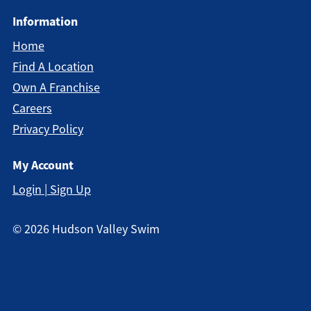
Information
Home
Find A Location
Own A Franchise
Careers
Privacy Policy
My Account
Login | Sign Up
©
2026
Hudson Valley Swim