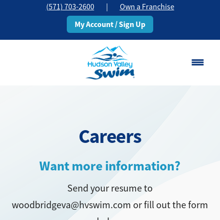
(571) 703-2600
|
Own a Franchise
My Account / Sign Up
Woodbridge, VA
Change Location
Careers
Classes
Schedule
Want more information?
Send your resume to
Pricing
woodbridgeva@hvswim.com or fill out the form
About
▾