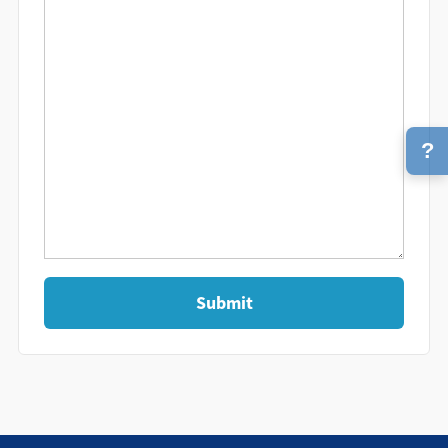
?
Submit