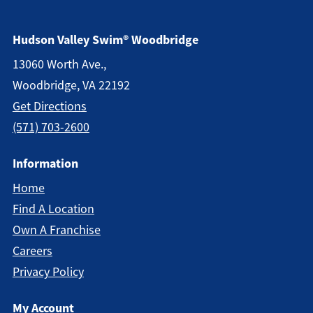
Hudson Valley Swim® Woodbridge
13060 Worth Ave.,
Woodbridge, VA 22192
Get Direction
S
(571) 703-2600
Information
Home
Find A Location
Own A Franchise
Careers
Privacy Policy
My Account