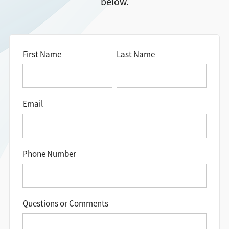
below.
Directions + Hours
Contact
First Name
Last Name
Careers
Email
Phone Number
Questions or Comments