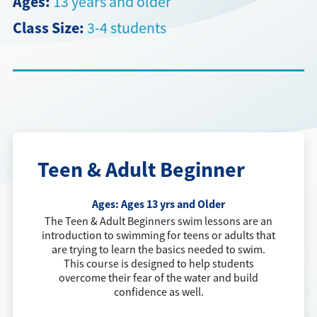
Ages:
13 years and older
Class Size:
3-4 students
Directions + Hours
Contact
Careers
Teen & Adult Beginner
Ages:
Ages 13 yrs and Older
The Teen & Adult Beginners swim lessons are an
introduction to swimming for teens or adults that
are trying to learn the basics needed to swim.
This course is designed to help students
overcome their fear of the water and build
confidence as well.