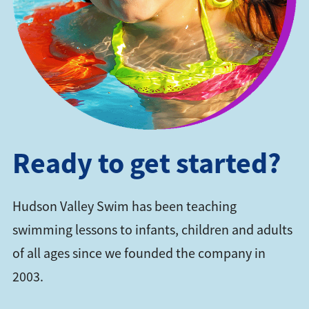
Ready to get started?
Hudson Valley Swim has been teaching
swimming lessons to infants, children and adults
of all ages since we founded the company in
2003.