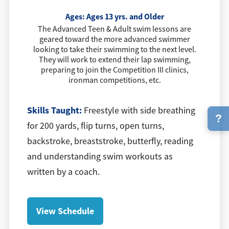
Ages:
Ages 13 yrs. and Older
The Advanced Teen & Adult swim lessons are
geared toward the more advanced swimmer
looking to take their swimming to the next level.
They will work to extend their lap swimming,
preparing to join the Competition III clinics,
ironman competitions, etc.
Skills Taught:
Freestyle with side breathing
?
for 200 yards, flip turns, open turns,
backstroke, breaststroke, butterfly, reading
and understanding swim workouts as
written by a coach.
View Schedule