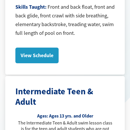
Skills Taught:
Front and back float, front and
back glide, front crawl with side breathing,
elementary backstroke, treading water, swim
full length of pool on front.
View Schedule
Intermediate Teen &
Adult
Ages:
Ages 13 yrs. and Older
The Intermediate Teen & Adult swim lesson class
is for the teen and adult students who are not