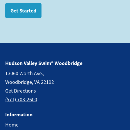
Get Started
Hudson Valley Swim® Woodbridge
13060 Worth Ave.,
Woodbridge, VA 22192
Get Direction
S
(571) 703-2600
Information
Home