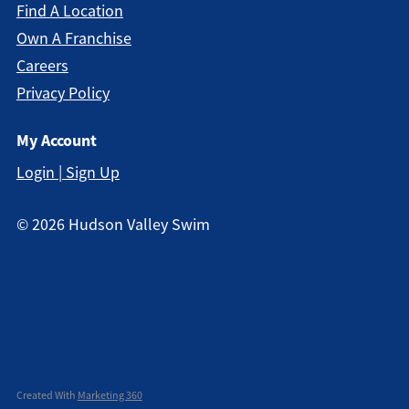
Find A Location
Own A Franchise
Careers
Privacy Policy
My Account
Login | Sign Up
©
2026
Hudson Valley Swim
Created With
Marketing 360