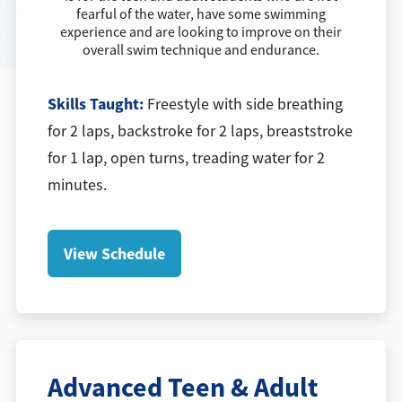
fearful of the water, have some swimming
experience and are looking to improve on their
overall swim technique and endurance.
Skills Taught:
Freestyle with side breathing
for 2 laps, backstroke for 2 laps, breaststroke
for 1 lap, open turns, treading water for 2
minutes.
View Schedule
Advanced Teen & Adult