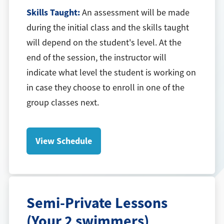
Skills Taught:
An assessment will be made
during the initial class and the skills taught
will depend on the student's level. At the
end of the session, the instructor will
indicate what level the student is working on
in case they choose to enroll in one of the
group classes next.
View Schedule
Semi-Private Lessons
(Your 2 swimmers)