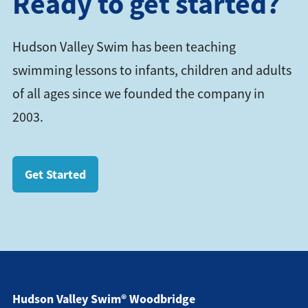
Ready to get started?
Hudson Valley Swim has been teaching
swimming lessons to infants, children and adults
of all ages since we founded the company in
2003.
Get Started
Hudson Valley Swim® Woodbridge