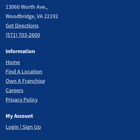
13060 Worth Ave.,
Woodbridge, VA 22192
Get Direction
S
(571) 703-2600
Information
Home
Find A Location
Own A Franchise
Careers
Privacy Policy
My Account
Login | Sign Up