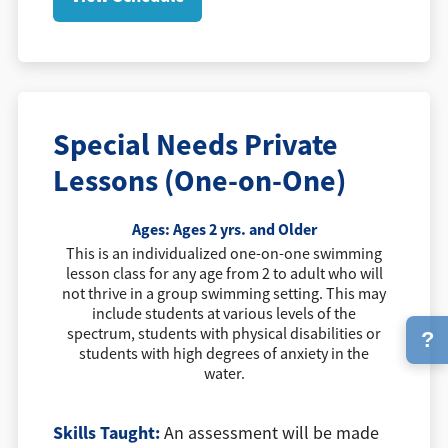
Special Needs Private
Lessons (One-on-One)
Ages:
Ages 2 yrs. and Older
This is an individualized one-on-one swimming
lesson class for any age from 2 to adult who will
not thrive in a group swimming setting. This may
include students at various levels of the
spectrum, students with physical disabilities or
?
students with high degrees of anxiety in the
water.
Skills Taught:
An assessment will be made