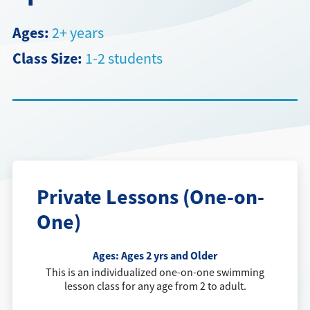
Directions + Hours
Ages:
2+ years
Class Size:
1-2 students
Contact
Careers
Private Lessons (One-on-
One)
Ages:
Ages 2 yrs and Older
This is an individualized one-on-one swimming
lesson class for any age from 2 to adult.