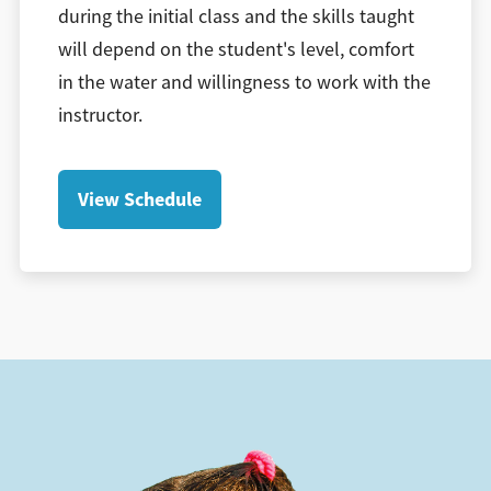
during the initial class and the skills taught
will depend on the student's level, comfort
in the water and willingness to work with the
instructor.
View Schedule