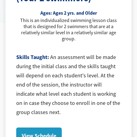
Ages:
Ages 2 yrs. and Older
This is an individualized swimming lesson class
that is designed for 2 swimmers that are at a
relatively similar level in a relatively similar age
group.
Skills Taught:
An assessment will be made
during the initial class and the skills taught
will depend on each student's level. At the
end of the session, the instructor will
indicate what level each student is working
on in case they choose to enroll in one of the
group classes next.
View Schedule