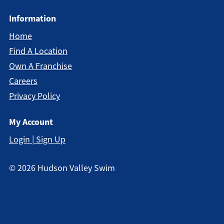
Information
Home
Find A Location
Own A Franchise
Careers
Privacy Policy
My Account
Login | Sign Up
©
2026
Hudson Valley Swim