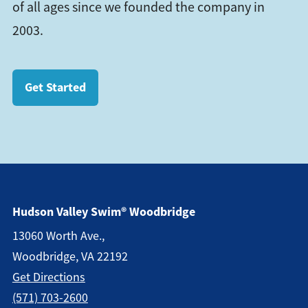
of all ages since we founded the company in
2003.
Get Started
Hudson Valley Swim® Woodbridge
13060 Worth Ave.,
Woodbridge, VA 22192
Get Direction
S
(571) 703-2600