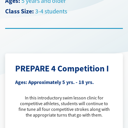
Ages:
5 years and older
Class Size:
3-4 students
Directions + Hours
Contact
Careers
PREPARE 4 Competition I
Ages:
Approximately 5 yrs. - 18 yrs.
In this introductory swim lesson clinic for
competitive athletes, students will continue to
fine tune all four competitive strokes along with
the appropriate turns that go with them.