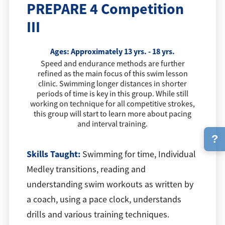
PREPARE 4 Competition
III
Ages:
Approximately 13 yrs. - 18 yrs.
Speed and endurance methods are further
refined as the main focus of this swim lesson
clinic. Swimming longer distances in shorter
periods of time is key in this group. While still
working on technique for all competitive strokes,
this group will start to learn more about pacing
and interval training.
?
Skills Taught:
Swimming for time, Individual
Medley transitions, reading and
understanding swim workouts as written by
a coach, using a pace clock, understands
drills and various training techniques.