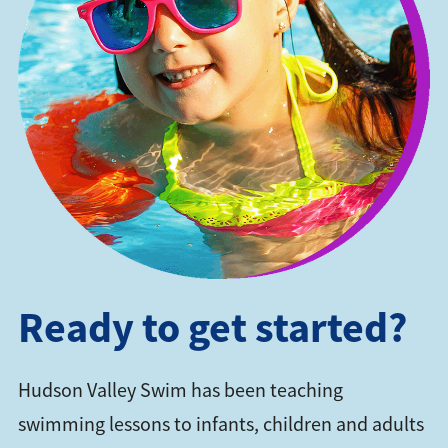
Ready to get started?
Hudson Valley Swim has been teaching
swimming lessons to infants, children and adults