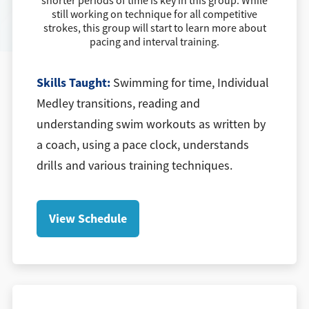
shorter periods of time is key in this group. While
still working on technique for all competitive
strokes, this group will start to learn more about
pacing and interval training.
Skills Taught:
Swimming for time, Individual
Medley transitions, reading and
understanding swim workouts as written by
a coach, using a pace clock, understands
drills and various training techniques.
View Schedule