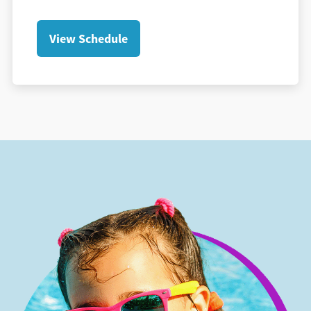
View Schedule