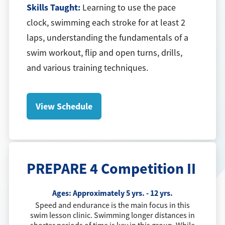
Skills Taught:
Learning to use the pace
clock, swimming each stroke for at least 2
laps, understanding the fundamentals of a
swim workout, flip and open turns, drills,
and various training techniques.
View Schedule
PREPARE 4 Competition II
Ages:
Approximately 5 yrs. - 12 yrs.
Speed and endurance is the main focus in this
swim lesson clinic. Swimming longer distances in